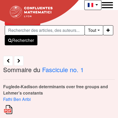
Articles publiés
Tout
Rechercher
Sommaire du
Fascicule no. 1
Fuglede-Kadison determinants over free groups and
Lehmer’s constants
Fathi Ben Aribi