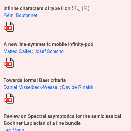
SL
n
(
ℤ
)
Infinite characters of type II on
Rémi Boutonnet
A new line-symmetric mobile infinity-pod
Matteo Gallet
;
Josef Schicho
Towards formal Baer criteria
Daniel Misselbeck-Wessel
;
Davide Rinaldi
Review on Spectral asymptotics for the semiclassical
Bochner Laplacian of a line bundle
Léo Morin