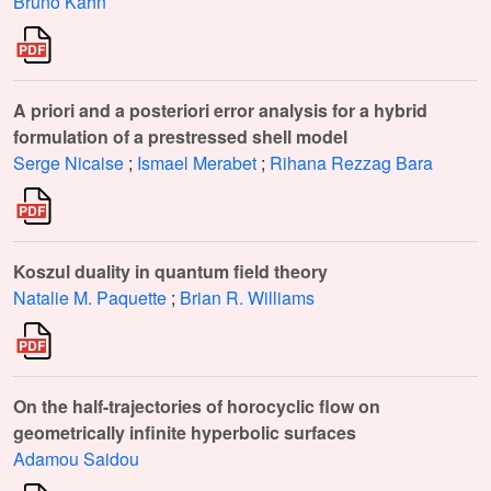
Bruno Kahn
A priori and a posteriori error analysis for a hybrid
formulation of a prestressed shell model
Serge Nicaise
;
Ismael Merabet
;
Rihana Rezzag Bara
Koszul duality in quantum field theory
Natalie M. Paquette
;
Brian R. Williams
On the half-trajectories of horocyclic flow on
geometrically infinite hyperbolic surfaces
Adamou Saidou