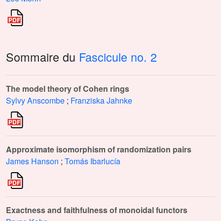
Sommaire du
Fascicule no. 2
The model theory of Cohen rings
Sylvy Anscombe
;
Franziska Jahnke
Approximate isomorphism of randomization pairs
James Hanson
;
Tomás Ibarlucía
Exactness and faithfulness of monoidal functors