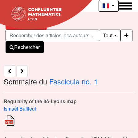
Articles publiés
Tout
Rechercher
Sommaire du
Fascicule no. 1
Regularity of the Itô-Lyons map
Ismaël Bailleul