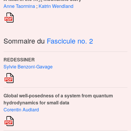
Anne Taormina
;
Katrin Wendland
Sommaire du
Fascicule no. 2
REDESSINER
Sylvie Benzoni-Gavage
Global well-posedness of a system from quantum
hydrodynamics for small data
Corentin Audiard