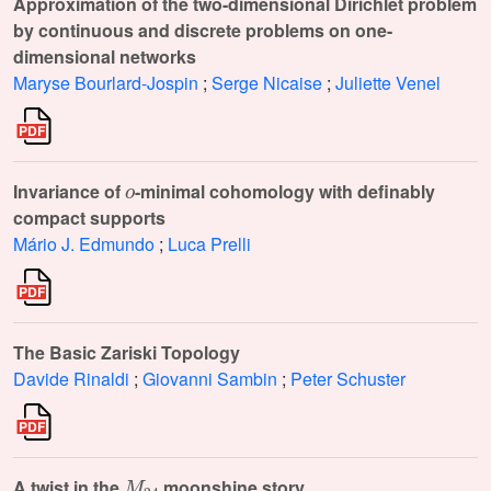
Approximation of the two-dimensional Dirichlet problem
by continuous and discrete problems on one-
dimensional networks
Maryse Bourlard-Jospin
;
Serge Nicaise
;
Juliette Venel
o
Invariance of
-minimal cohomology with definably
compact supports
Mário J. Edmundo
;
Luca Prelli
The Basic Zariski Topology
Davide Rinaldi
;
Giovanni Sambin
;
Peter Schuster
M
24
A twist in the
moonshine story