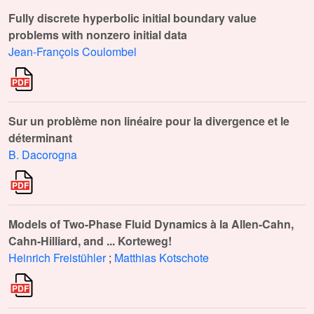
Fully discrete hyperbolic initial boundary value
problems with nonzero initial data
Jean-François Coulombel
Sur un problème non linéaire pour la divergence et le
déterminant
B. Dacorogna
Models of Two-Phase Fluid Dynamics à la Allen-Cahn,
Cahn-Hilliard, and ... Korteweg!
Heinrich Freistühler
;
Matthias Kotschote