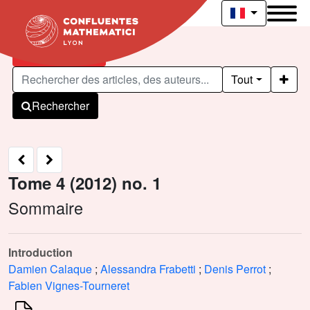
Articles publiés
Tout
Rechercher
Tome 4 (2012) no. 1
Sommaire
Introduction
Damien Calaque
;
Alessandra Frabetti
;
Denis Perrot
;
Fabien Vignes-Tourneret