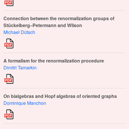
Connection between the renormalization groups of
Stückelberg–Petermann and Wilson
Michael Dütsch
A formalism for the renormalization procedure
Dimitri Tamarkin
On bialgebras and Hopf algebras of oriented graphs
Dominique Manchon