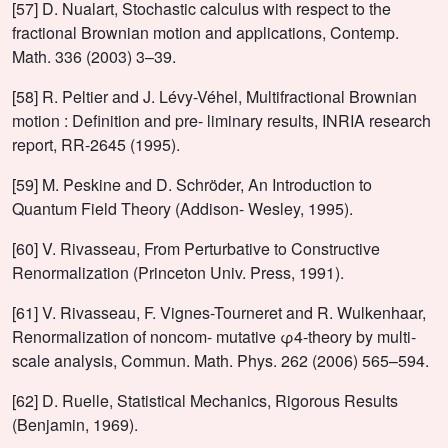
[57] D. Nualart, Stochastic calculus with respect to the
fractional Brownian motion and applications, Contemp.
Math. 336 (2003) 3–39.
[58] R. Peltier and J. Lévy-Véhel, Multifractional Brownian
motion : Definition and pre- liminary results, INRIA research
report, RR-2645 (1995).
[59] M. Peskine and D. Schröder, An Introduction to
Quantum Field Theory (Addison- Wesley, 1995).
[60] V. Rivasseau, From Perturbative to Constructive
Renormalization (Princeton Univ. Press, 1991).
[61] V. Rivasseau, F. Vignes-Tourneret and R. Wulkenhaar,
Renormalization of noncom- mutative φ4-theory by multi-
scale analysis, Commun. Math. Phys. 262 (2006) 565–594.
[62] D. Ruelle, Statistical Mechanics, Rigorous Results
(Benjamin, 1969).