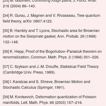
[33] M. Gubinelli, Controlling rough paths, J. Funct. Anal.
216 (2004) 86–140.
[34] R. Gurau, J. Magnen and V. Rivasseau, Tree quantum
field theory, arXiv :0807.4122.
[35] B. Hambly and T. Lyons, Stochastic area for Brownian
motion on the Sierpinski gasket, Ann. Probab. 26 (1998)
132–148.
[36] K. Hepp, Proof of the Bogoliubov–Parasiuk theorem on
renormalization, Commun. Math. Phys. 2 (1966) 301–326.
[37] C. Itzykson and J.-M. Drouffe, Statistical Field Theory
(Cambridge Univ. Press, 1989).
[38] I. Karatzas and S. Shreve, Brownian Motion and
Stochastic Calculus (Springer, 1991).
[39] M. Kontsevich, Deformation quantization of Poisson
manifolds, Lett. Math. Phys. 66 (2003) 157–216.