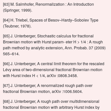
[63] M. Salmhofer, Renormalization : An Introduction
(Springer, 1999).
[64] H. Triebel, Spaces of Besov–Hardy–Sobolev Type
(Teubner, 1978).
[65] J. Unterberger, Stochastic calculus for fractional
Brownian motion with Hurst param- eter H > 1/4 : A rough
path method by analytic extension, Ann. Probab. 37 (2009)
565–614.
[66] J. Unterberger, A central limit theorem for the rescaled
Lévy area of two-dimensional fractional Brownian motion
with Hurst index H < 1/4, arXiv :0808.3458.
[67] J. Unterberger, A renormalized rough path over
fractional Brownian motion, arXiv :1006.5604.
[68] J. Unterberger, A rough path over multidimensional
fractional Brownian motion with arbitrary Hurst index by