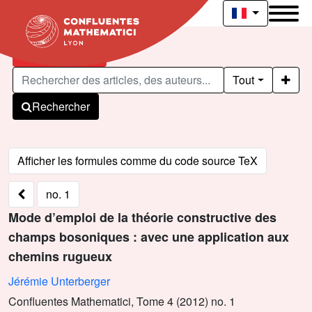
Articles publiés
Tout
Rechercher
no. 1
Mode d’emploi de la théorie constructive des
champs bosoniques : avec une application aux
chemins rugueux
Jérémie Unterberger
Confluentes Mathematici, Tome 4 (2012) no. 1