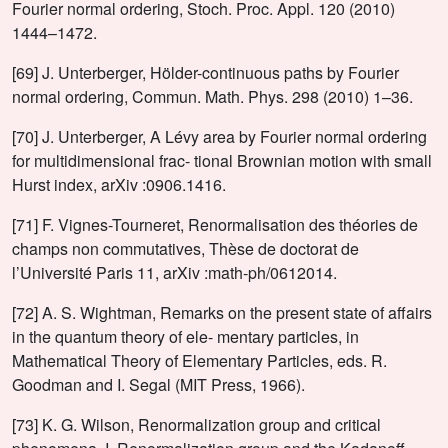
Fourier normal ordering, Stoch. Proc. Appl. 120 (2010)
1444–1472.
[69] J. Unterberger, Hölder-continuous paths by Fourier
normal ordering, Commun. Math. Phys. 298 (2010) 1–36.
[70] J. Unterberger, A Lévy area by Fourier normal ordering
for multidimensional frac- tional Brownian motion with small
Hurst index, arXiv :0906.1416.
[71] F. Vignes-Tourneret, Renormalisation des théories de
champs non commutatives, Thèse de doctorat de
l’Université Paris 11, arXiv :math-ph/0612014.
[72] A. S. Wightman, Remarks on the present state of affairs
in the quantum theory of ele- mentary particles, in
Mathematical Theory of Elementary Particles, eds. R.
Goodman and I. Segal (MIT Press, 1966).
[73] K. G. Wilson, Renormalization group and critical