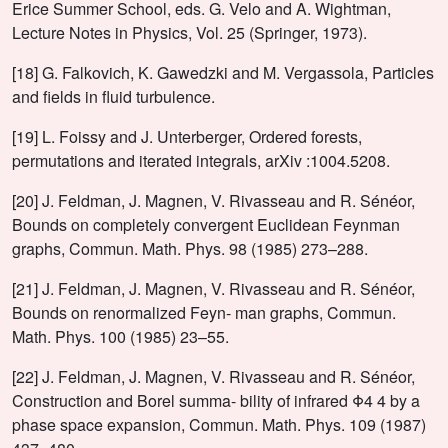
Erice Summer School, eds. G. Velo and A. Wightman,
Lecture Notes in Physics, Vol. 25 (Springer, 1973).
[18] G. Falkovich, K. Gawedzki and M. Vergassola, Particles
and fields in fluid turbulence.
[19] L. Foissy and J. Unterberger, Ordered forests,
permutations and iterated integrals, arXiv :1004.5208.
[20] J. Feldman, J. Magnen, V. Rivasseau and R. Sénéor,
Bounds on completely convergent Euclidean Feynman
graphs, Commun. Math. Phys. 98 (1985) 273–288.
[21] J. Feldman, J. Magnen, V. Rivasseau and R. Sénéor,
Bounds on renormalized Feyn- man graphs, Commun.
Math. Phys. 100 (1985) 23–55.
[22] J. Feldman, J. Magnen, V. Rivasseau and R. Sénéor,
Construction and Borel summa- bility of infrared Φ4 4 by a
phase space expansion, Commun. Math. Phys. 109 (1987)