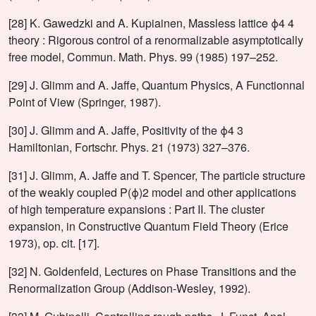
[28] K. Gawedzki and A. Kupiainen, Massless lattice ϕ4 4
theory : Rigorous control of a renormalizable asymptotically
free model, Commun. Math. Phys. 99 (1985) 197–252.
[29] J. Glimm and A. Jaffe, Quantum Physics, A Functionnal
Point of View (Springer, 1987).
[30] J. Glimm and A. Jaffe, Positivity of the ϕ4 3
Hamiltonian, Fortschr. Phys. 21 (1973) 327–376.
[31] J. Glimm, A. Jaffe and T. Spencer, The particle structure
of the weakly coupled P(ϕ)2 model and other applications
of high temperature expansions : Part II. The cluster
expansion, in Constructive Quantum Field Theory (Erice
1973), op. cit. [17].
[32] N. Goldenfeld, Lectures on Phase Transitions and the
Renormalization Group (Addison-Wesley, 1992).