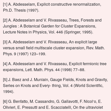
[1] A. Abdesselam, Explicit constructive renormalization,
Ph.D. Thesis (1997).
[2] A. Abdesselam and V. Rivasseau, Trees, Forests and
Jungles : A Botanical Garden for Cluster Expansions,
Lecture Notes in Physics, Vol. 446 (Springer, 1995).
[3] A. Abdesselam and V. Rivasseau, An explicit large
versus small field multiscale cluster expansion, Rev. Math.
Phys. 9 (1997) 123–199.
[4] A. Abdesselam and V. Rivasseau, Explicit fermionic tree
expansions, Lett. Math. Phys. 44 (1998) 77–88.
[5] J. Baez and J. Muniain, Gauge Fields, Knots and Gravity,
Series on Knots and Every- thing, Vol. 4 (World Scientific,
1994).
[6] G. Benfatto, M. Cassandro, G. Gallavotti, F. Nicol‘o, E.
Olivieri, E. Pressutti and E. Scacciatelli, On the ultraviolet