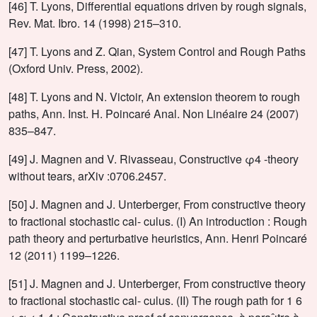
[46] T. Lyons, Differential equations driven by rough signals,
Rev. Mat. Ibro. 14 (1998) 215–310.
[47] T. Lyons and Z. Qian, System Control and Rough Paths
(Oxford Univ. Press, 2002).
[48] T. Lyons and N. Victoir, An extension theorem to rough
paths, Ann. Inst. H. Poincaré Anal. Non Linéaire 24 (2007)
835–847.
[49] J. Magnen and V. Rivasseau, Constructive φ4 -theory
without tears, arXiv :0706.2457.
[50] J. Magnen and J. Unterberger, From constructive theory
to fractional stochastic cal- culus. (I) An introduction : Rough
path theory and perturbative heuristics, Ann. Henri Poincaré
12 (2011) 1199–1226.
[51] J. Magnen and J. Unterberger, From constructive theory
to fractional stochastic cal- culus. (II) The rough path for 1 6