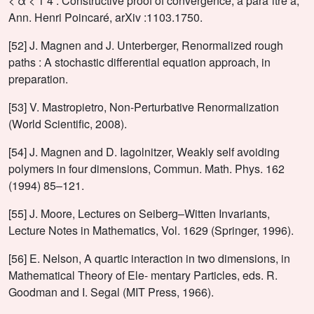
< α < 1 4 : Constructive proof of convergence, à paraˆıtre à,
Ann. Henri Poincaré, arXiv :1103.1750.
[52] J. Magnen and J. Unterberger, Renormalized rough
paths : A stochastic differential equation approach, in
preparation.
[53] V. Mastropietro, Non-Perturbative Renormalization
(World Scientific, 2008).
[54] J. Magnen and D. Iagolnitzer, Weakly self avoiding
polymers in four dimensions, Commun. Math. Phys. 162
(1994) 85–121.
[55] J. Moore, Lectures on Seiberg–Witten Invariants,
Lecture Notes in Mathematics, Vol. 1629 (Springer, 1996).
[56] E. Nelson, A quartic interaction in two dimensions, in
Mathematical Theory of Ele- mentary Particles, eds. R.
Goodman and I. Segal (MIT Press, 1966).