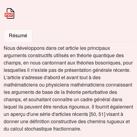
Résumé
Nous développons dans cet article les principaux
arguments constructifs utilisés en théorie quantique des
champs, en nous cantonnant aux théories bosoniques, pour
lesquelles il n'existe pas de présentation générale récente.
L'article s'adresse d'abord et avant tout à des
mathématiciens ou physiciens mathématiciens connaissant
les arguments de base de la théorie perturbative des
champs, et souhaitant connaître un cadre général dans
lequel ils peuvent être rendus rigoureux. Il fournit également
un aperçu d'une série d'articles récents [50, 51] visant à
donner une définition constructive des chemins rugueux et
du calcul stochastique fractionnaire.