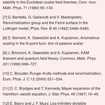
stability in the Euclidean scalar field theories, Com- mun.
Math. Phys. 71 (1980) 95–130.
[7] G. Benfatto, G. Gallavotti and V. Mastropietro,
Renormalization group and the Fermi surface in the
Luttinger model, Phys. Rev. B 45 (1992) 5468–5480.
[8] D. Bernard, K. Gawedzki and A. Kupiainen, Anomalous
scaling in the N-point func- tion of passive scalar.
[9] J. Bricmont, K. Gawedzki and A. Kupiainen, KAM
theorem and quantum field theory, Commun. Math. Phys.
201 (1999) 699–727.
[10] C. Brouder, Runge–Kutta methods and renormalization,
Euro. Phys. J. C 12 (2000) 521–534.
[11] D. C. Brydges and T. Kennedy, Mayer expansion of the
Hamilton–Jacobi equation, J. Stat. Phys. 49 (1987) 19–49.
[12] E. Bacry and J. F. Muzy, Log-infinitely divisible