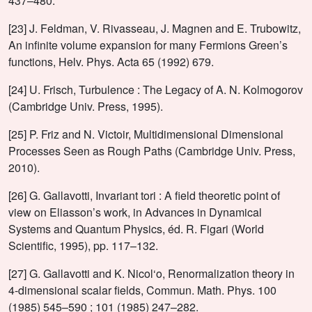
437–480.
[23] J. Feldman, V. Rivasseau, J. Magnen and E. Trubowitz,
An infinite volume expansion for many Fermions Green’s
functions, Helv. Phys. Acta 65 (1992) 679.
[24] U. Frisch, Turbulence : The Legacy of A. N. Kolmogorov
(Cambridge Univ. Press, 1995).
[25] P. Friz and N. Victoir, Multidimensional Dimensional
Processes Seen as Rough Paths (Cambridge Univ. Press,
2010).
[26] G. Gallavotti, Invariant tori : A field theoretic point of
view on Eliasson’s work, in Advances in Dynamical
Systems and Quantum Physics, éd. R. Figari (World
Scientific, 1995), pp. 117–132.
[27] G. Gallavotti and K. Nicol‘o, Renormalization theory in
4-dimensional scalar fields, Commun. Math. Phys. 100
(1985) 545–590 ; 101 (1985) 247–282.