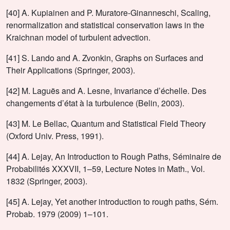
[40] A. Kupiainen and P. Muratore-Ginanneschi, Scaling,
renormalization and statistical conservation laws in the
Kraichnan model of turbulent advection.
[41] S. Lando and A. Zvonkin, Graphs on Surfaces and
Their Applications (Springer, 2003).
[42] M. Laguës and A. Lesne, Invariance d’échelle. Des
changements d’état à la turbulence (Belin, 2003).
[43] M. Le Bellac, Quantum and Statistical Field Theory
(Oxford Univ. Press, 1991).
[44] A. Lejay, An Introduction to Rough Paths, Séminaire de
Probabilités XXXVII, 1–59, Lecture Notes in Math., Vol.
1832 (Springer, 2003).
[45] A. Lejay, Yet another introduction to rough paths, Sém.
Probab. 1979 (2009) 1–101.