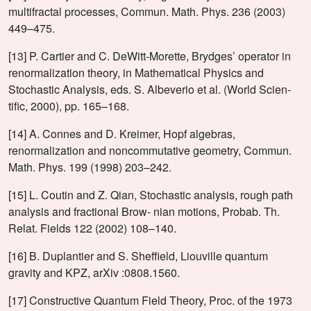
multifractal processes, Commun. Math. Phys. 236 (2003)
449–475.
[13] P. Cartier and C. DeWitt-Morette, Brydges’ operator in
renormalization theory, in Mathematical Physics and
Stochastic Analysis, eds. S. Albeverio et al. (World Scien-
tific, 2000), pp. 165–168.
[14] A. Connes and D. Kreimer, Hopf algebras,
renormalization and noncommutative geometry, Commun.
Math. Phys. 199 (1998) 203–242.
[15] L. Coutin and Z. Qian, Stochastic analysis, rough path
analysis and fractional Brow- nian motions, Probab. Th.
Relat. Fields 122 (2002) 108–140.
[16] B. Duplantier and S. Sheffield, Liouville quantum
gravity and KPZ, arXiv :0808.1560.
[17] Constructive Quantum Field Theory, Proc. of the 1973