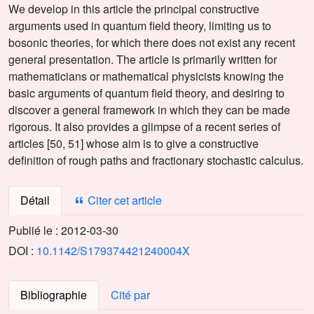
We develop in this article the principal constructive
arguments used in quantum field theory, limiting us to
bosonic theories, for which there does not exist any recent
general presentation. The article is primarily written for
mathematicians or mathematical physicists knowing the
basic arguments of quantum field theory, and desiring to
discover a general framework in which they can be made
rigorous. It also provides a glimpse of a recent series of
articles [50, 51] whose aim is to give a constructive
definition of rough paths and fractionary stochastic calculus.
Détail
Citer cet article
Publié le :
2012-03-30
DOI :
10.1142/S179374421240004X
Bibliographie
Cité par