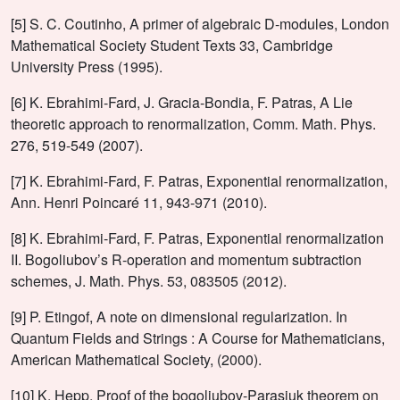
[5] S. C. Coutinho, A primer of algebraic D-modules, London
Mathematical Society Student Texts 33, Cambridge
University Press (1995).
[6] K. Ebrahimi-Fard, J. Gracia-Bondia, F. Patras, A Lie
theoretic approach to renormalization, Comm. Math. Phys.
276, 519-549 (2007).
[7] K. Ebrahimi-Fard, F. Patras, Exponential renormalization,
Ann. Henri Poincaré 11, 943-971 (2010).
[8] K. Ebrahimi-Fard, F. Patras, Exponential renormalization
II. Bogoliubov’s R-operation and momentum subtraction
schemes, J. Math. Phys. 53, 083505 (2012).
[9] P. Etingof, A note on dimensional regularization. In
Quantum Fields and Strings : A Course for Mathematicians,
American Mathematical Society, (2000).
[10] K. Hepp, Proof of the bogoliubov-Parasiuk theorem on