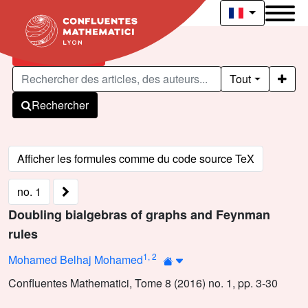
Articles publiés
Tout
Rechercher
no. 1
Doubling bialgebras of graphs and Feynman
rules
1
,
2
Mohamed Belhaj Mohamed
Confluentes Mathematici, Tome 8 (2016) no. 1, pp. 3-30