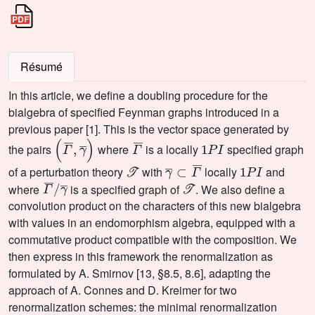
Résumé
In this article, we define a doubling procedure for the
bialgebra of specified Feynman graphs introduced in a
previous paper [1]. This is the vector space generated by
(
Γ
¯
,
γ
¯
)
Γ
¯
1
P
I
the pairs
where
is a locally
specified graph
𝒯
γ
¯
⊂
Γ
¯
1
P
I
of a perturbation theory
with
locally
and
Γ
γ
¯
¯
/
𝒯
where
is a specified graph of
. We also define a
convolution product on the characters of this new bialgebra
with values in an endomorphism algebra, equipped with a
commutative product compatible with the composition. We
then express in this framework the renormalization as
formulated by A. Smirnov [13, §8.5, 8.6], adapting the
approach of A. Connes and D. Kreimer for two
renormalization schemes: the minimal renormalization