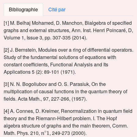
Bibliographie
Cité par
[1] M. Belhaj Mohamed, D. Manchon, Bialgebra of specified
graphs and external structures, Ann. Inst. Henri Poincaré, D,
Volume 1, Issue 3, pp. 307-335 (2014).
[2] J. Bernstein, Modules over a ring of differential operators.
Study of the fundamental solutions of equations with
constant coefficients, Functional Analysis and Its
Applications 5 (2): 89-101 (1971).
[3] N. N. Bogoliubov and O. S. Parasiuk, On the
multiplication of causal functions in the quantum theory of
fields. Acta Math., 97, 227-266, (1957).
[4] A. Connes, D. Kreimer, Renormalization in quantum field
theory and the Riemann-Hilbert problem. I. The Hopf
algebra structure of graphs and the main theorem, Comm.
n
∘
1
Math. Phys. 210,
, 249-273 (2000).