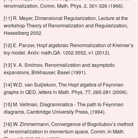
renormalization, Comm. Math. Phys. 2, 301-326 (1966).
[11] R. Meyer, Dimensional Regularization, Lecture at the
workshop Theory of Renormalization and Regularization,
Hesselberg 2002.
[12] E. Panzer, Hopf algebraic Renormalization of Kreimer’s
toy model. Arxiv: math.QA: 1202.3552, v1 (2012).
[13] V. A. Smirnov, Renormalization and asymptotic
expansions, Birkhauser, Basel (1991).
[14] W.D. van Suijlekom, The Hopf algebra of Feynman
graphs in QED, letters in Math. Phys. 77, 265-281 (2006).
[15] M. Veltman, Diagrammatica - The path to Feynman
diagrams, Cambridge University Press, (1994).
[16] W. Zimmermann, Convergence of Bogoliubov’s method
of renormalization in momentum space, Comm. in Math.