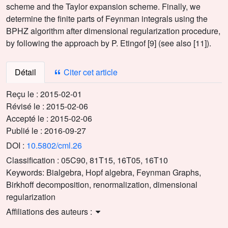
scheme and the Taylor expansion scheme. Finally, we
determine the finite parts of Feynman integrals using the
BPHZ algorithm after dimensional regularization procedure,
by following the approach by P. Etingof [9] (see also [11]).
Détail
Citer cet article
Reçu le :
2015-02-01
Révisé le :
2015-02-06
Accepté le :
2015-02-06
Publié le :
2016-09-27
DOI :
10.5802/cml.26
Classification :
05C90, 81T15, 16T05, 16T10
Keywords:
Bialgebra, Hopf algebra, Feynman Graphs,
Birkhoff decomposition, renormalization, dimensional
regularization
Affiliations des auteurs :