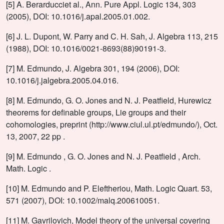
[5] A. Berarducciet al., Ann. Pure Appl. Logic 134, 303
(2005), DOI: 10.1016/j.apal.2005.01.002.
[6] J. L. Dupont, W. Parry and C. H. Sah, J. Algebra 113, 215
(1988), DOI: 10.1016/0021-8693(88)90191-3.
[7] M. Edmundo, J. Algebra 301, 194 (2006), DOI:
10.1016/j.jalgebra.2005.04.016.
[8] M. Edmundo, G. O. Jones and N. J. Peatfield, Hurewicz
theorems for definable groups, Lie groups and their
cohomologies, preprint (http://www.ciul.ul.pt/edmundo/), Oct.
13, 2007, 22 pp .
[9] M. Edmundo , G. O. Jones and N. J. Peatfield , Arch.
Math. Logic .
[10] M. Edmundo and P. Eleftheriou, Math. Logic Quart. 53,
571 (2007), DOI: 10.1002/malq.200610051.
[11] M. Gavrilovich, Model theory of the universal covering