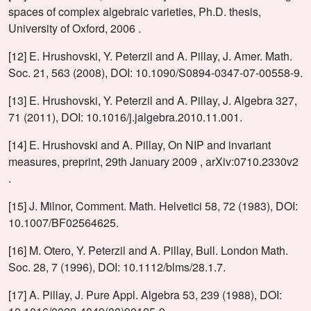
spaces of complex algebraic varieties, Ph.D. thesis,
University of Oxford, 2006 .
[12] E. Hrushovski, Y. Peterzil and A. Pillay, J. Amer. Math.
Soc. 21, 563 (2008), DOI: 10.1090/S0894-0347-07-00558-9.
[13] E. Hrushovski, Y. Peterzil and A. Pillay, J. Algebra 327,
71 (2011), DOI: 10.1016/j.jalgebra.2010.11.001.
[14] E. Hrushovski and A. Pillay, On NIP and invariant
measures, preprint, 29th January 2009 , arXiv:0710.2330v2
.
[15] J. Milnor, Comment. Math. Helvetici 58, 72 (1983), DOI:
10.1007/BF02564625.
[16] M. Otero, Y. Peterzil and A. Pillay, Bull. London Math.
Soc. 28, 7 (1996), DOI: 10.1112/blms/28.1.7.
[17] A. Pillay, J. Pure Appl. Algebra 53, 239 (1988), DOI: