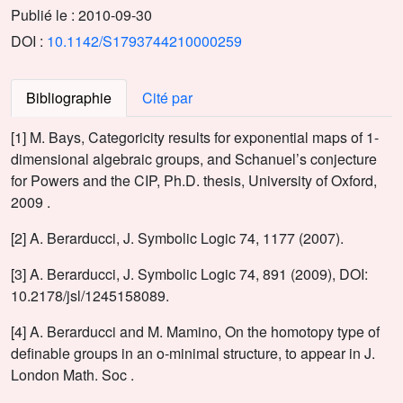
Publié le :
2010-09-30
DOI :
10.1142/S1793744210000259
Bibliographie
Cité par
[1] M. Bays, Categoricity results for exponential maps of 1-
dimensional algebraic groups, and Schanuel’s conjecture
for Powers and the CIP, Ph.D. thesis, University of Oxford,
2009 .
[2] A. Berarducci, J. Symbolic Logic 74, 1177 (2007).
[3] A. Berarducci, J. Symbolic Logic 74, 891 (2009), DOI:
10.2178/jsl/1245158089.
[4] A. Berarducci and M. Mamino, On the homotopy type of
definable groups in an o-minimal structure, to appear in J.
London Math. Soc .