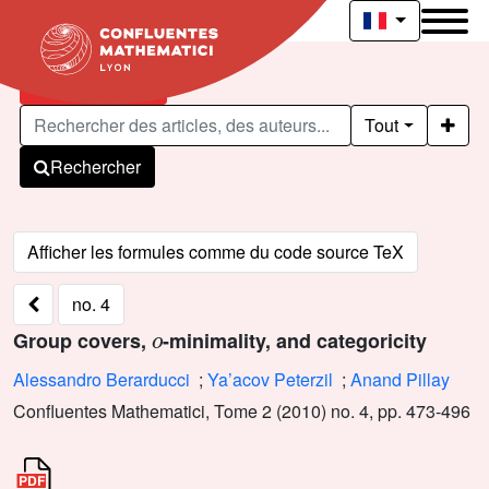
Articles publiés
Tout
Rechercher
no. 4
o
Group covers,
-minimality, and categoricity
Alessandro Berarducci
;
Ya’acov Peterzil
;
Anand Pillay
Confluentes Mathematici, Tome 2 (2010) no. 4, pp. 473-496