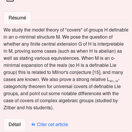
Résumé
We study the model theory of "covers" of groups H definable
in an o-minimal structure M. We pose the question of
whether any finite central extension G of H is interpretable
in M, proving some cases (such as when H is abelian) as
well as stating various equivalences. When M is an o-
minimal expansion of the reals (so H is a definable Lie
group) this is related to Milnor's conjecture [15], and many
cases are known. We also prove a strong relative L
-
ω
, ω
1
categoricity theorem for universal covers of definable Lie
groups, and point out some notable differences with the
case of covers of complex algebraic groups (studied by
Zilber and his students).
Détail
Citer cet article