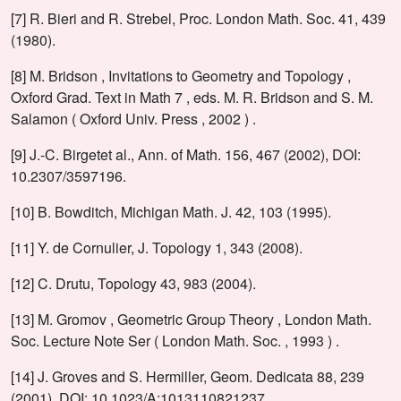
[7] R. Bieri and R. Strebel, Proc. London Math. Soc. 41, 439
(1980).
[8] M. Bridson , Invitations to Geometry and Topology ,
Oxford Grad. Text in Math 7 , eds. M. R. Bridson and S. M.
Salamon ( Oxford Univ. Press , 2002 ) .
[9] J.-C. Birgetet al., Ann. of Math. 156, 467 (2002), DOI:
10.2307/3597196.
[10] B. Bowditch, Michigan Math. J. 42, 103 (1995).
[11] Y. de Cornulier, J. Topology 1, 343 (2008).
[12] C. Drutu, Topology 43, 983 (2004).
[13] M. Gromov , Geometric Group Theory , London Math.
Soc. Lecture Note Ser ( London Math. Soc. , 1993 ) .
[14] J. Groves and S. Hermiller, Geom. Dedicata 88, 239
(2001), DOI: 10.1023/A:1013110821237.