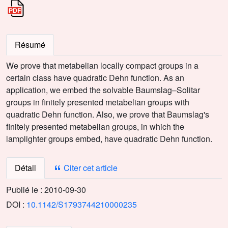
Résumé
We prove that metabelian locally compact groups in a
certain class have quadratic Dehn function. As an
application, we embed the solvable Baumslag–Solitar
groups in finitely presented metabelian groups with
quadratic Dehn function. Also, we prove that Baumslag's
finitely presented metabelian groups, in which the
lamplighter groups embed, have quadratic Dehn function.
Détail
Citer cet article
Publié le :
2010-09-30
DOI :
10.1142/S1793744210000235