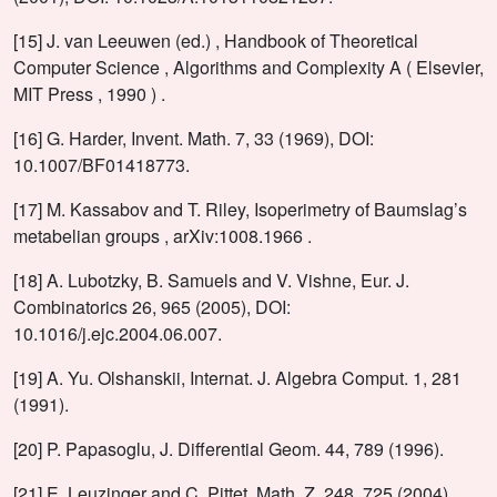
[15] J. van Leeuwen (ed.) , Handbook of Theoretical
Computer Science , Algorithms and Complexity A ( Elsevier,
MIT Press , 1990 ) .
[16] G. Harder, Invent. Math. 7, 33 (1969), DOI:
10.1007/BF01418773.
[17] M. Kassabov and T. Riley, Isoperimetry of Baumslag’s
metabelian groups , arXiv:1008.1966 .
[18] A. Lubotzky, B. Samuels and V. Vishne, Eur. J.
Combinatorics 26, 965 (2005), DOI:
10.1016/j.ejc.2004.06.007.
[19] A. Yu. Olshanskii, Internat. J. Algebra Comput. 1, 281
(1991).
[20] P. Papasoglu, J. Differential Geom. 44, 789 (1996).
[21] E. Leuzinger and C. Pittet, Math. Z. 248, 725 (2004),