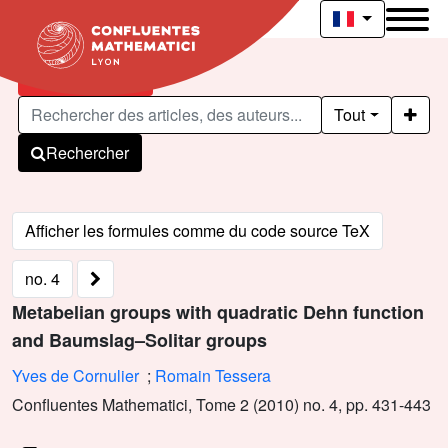
Articles publiés
Tout
Rechercher
no. 4
Metabelian groups with quadratic Dehn function
and Baumslag–Solitar groups
Yves de Cornulier
;
Romain Tessera
Confluentes Mathematici, Tome 2 (2010) no. 4, pp. 431-443