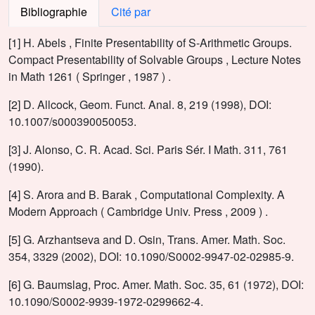
Bibliographie
Cité par
[1] H. Abels , Finite Presentability of S-Arithmetic Groups.
Compact Presentability of Solvable Groups , Lecture Notes
in Math 1261 ( Springer , 1987 ) .
[2] D. Allcock, Geom. Funct. Anal. 8, 219 (1998), DOI:
10.1007/s000390050053.
[3] J. Alonso, C. R. Acad. Sci. Paris Sér. I Math. 311, 761
(1990).
[4] S. Arora and B. Barak , Computational Complexity. A
Modern Approach ( Cambridge Univ. Press , 2009 ) .
[5] G. Arzhantseva and D. Osin, Trans. Amer. Math. Soc.
354, 3329 (2002), DOI: 10.1090/S0002-9947-02-02985-9.
[6] G. Baumslag, Proc. Amer. Math. Soc. 35, 61 (1972), DOI:
10.1090/S0002-9939-1972-0299662-4.